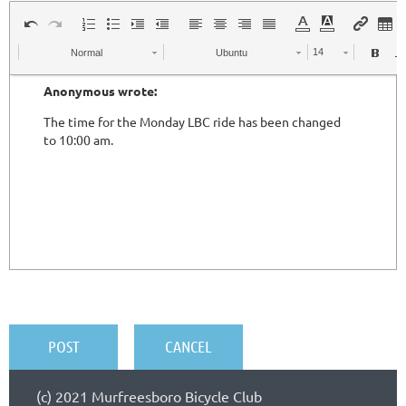
Normal
Ubuntu
(c) 2021 Murfreesboro Bicycle Club