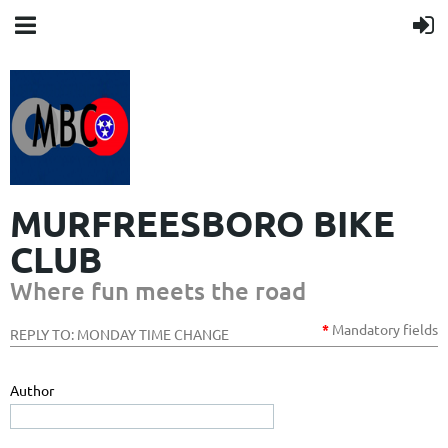
MURFREESBORO BIKE
CLUB
Where fun meets the road
*
Mandatory
fields
REPLY TO: MONDAY TIME CHANGE
Author