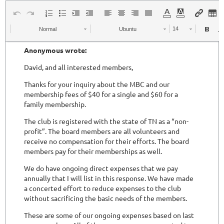
Normal
Ubuntu