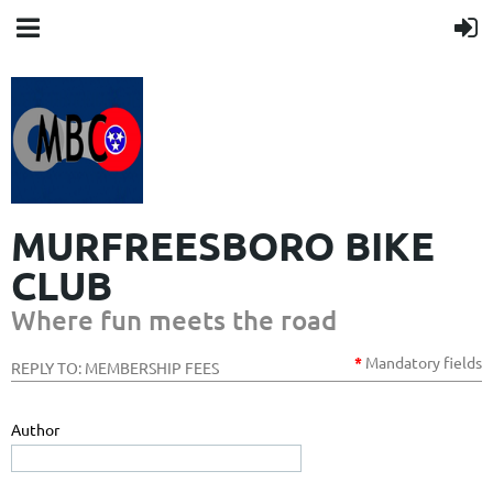
MURFREESBORO BIKE
CLUB
Where fun meets the road
*
Mandatory
fields
REPLY TO: MEMBERSHIP FEES
Author