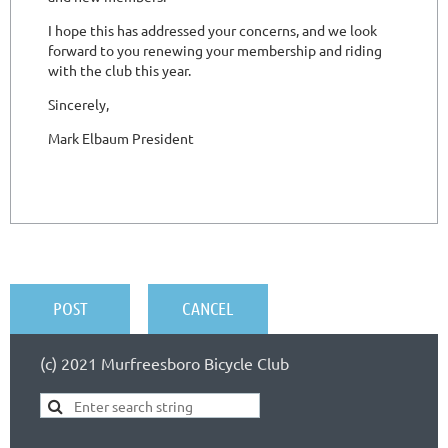
(c) 2021 Murfreesboro Bicycle Club