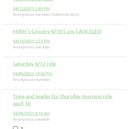
04/12/2025 2:49 PM
Anonymous member (Administrator)
Miller’s Grocery 4/10 5 pm CANCELED
04/10/2025 2:33 PM
Anonymous member
Saturday 4/12 ride
04/09/2025 10:06 PM
Anonymous member
Time and leader for thursday morning ride
april 10
04/09/2025 8:10 AM
Anonymous member
1