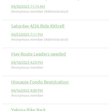
04/30/2025 11:14 AM
Anonymous member (Administrator)
Saturday 4/26 Ride Kittrell
04/25/2025 7:11 PM
Anonymous member (Administrator)
May Route Leaders needed
04/18/2025 4:29 PM
Anonymous member
Hincapie Fondo Registration
04/16/2025 4:00 PM
Anonymous member
Yakima Bike Rack