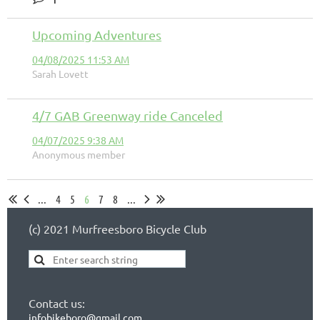
Upcoming Adventures
04/08/2025 11:53 AM
Sarah Lovett
4/7 GAB Greenway ride Canceled
04/07/2025 9:38 AM
Anonymous member
...
4
5
6
7
8
...
(c) 2021 Murfreesboro Bicycle Club
Contact us:
infobikeboro@gmail.com