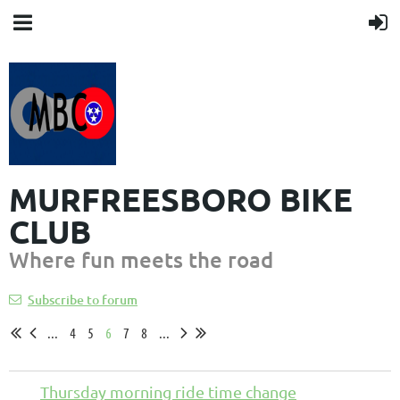
MURFREESBORO BIKE
CLUB
Where fun meets the road
Subscribe to forum
...
4
5
6
7
8
...
Thursday morning ride time change