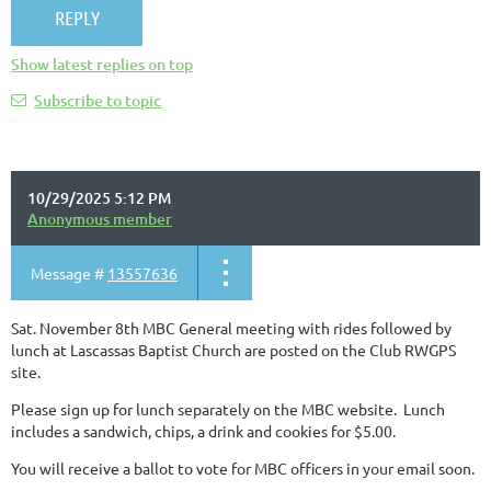
Show latest replies on top
Subscribe to topic
10/29/2025 5:12 PM
Anonymous member
Message #
13557636
Sat. November 8th MBC General meeting with rides followed by
lunch at Lascassas Baptist Church are posted on the Club RWGPS
site.
Please sign up for lunch separately on the MBC website. Lunch
includes a sandwich, chips, a drink and cookies for $5.00.
You will receive a ballot to vote for MBC officers in your email soon.