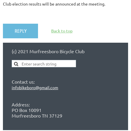
Club election results will be announced at the meeting.
Back to top
(c) 2021 Murfreesboro Bicycle Club
Contact us:
infobikeboro@gmail.com
Address:
PO Box 10091
Murfreesboro TN 37129