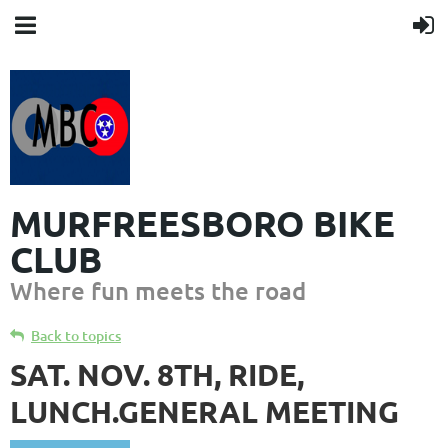
MURFREESBORO BIKE
CLUB
Where fun meets the road
Back to topics
SAT. NOV. 8TH, RIDE,
LUNCH.GENERAL MEETING