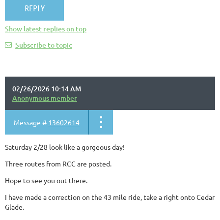
Show latest replies on top
Subscribe to topic
02/26/2026 10:14 AM
Anonymous member
Message #
13602614
Saturday 2/28 look like a gorgeous day!
Three routes from RCC are posted.
Hope to see you out there.
I have made a correction on the 43 mile ride, take a right onto Cedar
Glade.