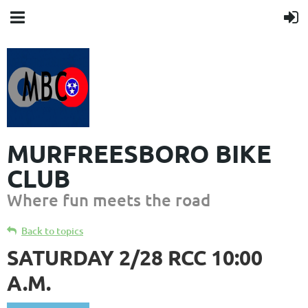
MURFREESBORO BIKE
CLUB
Where fun meets the road
Back to topics
SATURDAY 2/28 RCC 10:00
A.M.